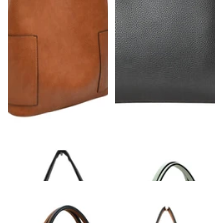
Zipper On Shoulder Strap & Side Pocket
Solid Clutch Hand Bag With Gold Clasps
Hobo Tote Bag
$48.00
$48.00