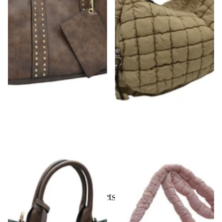
Studded Detail Handbag
Squared Hardware Detail Single Strap
Puffer Tote
$54.00
$52.00
Recently viewed products