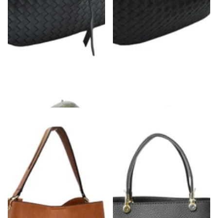
Braided Leather Shoulder Bag
Knot Woven Shoulder Bag
$46.00
- $48.00
$40.00