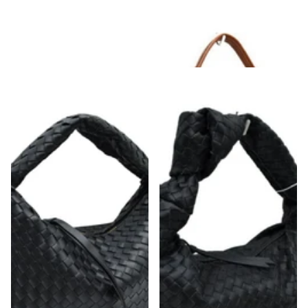
Weave Hobo Shoulder Bag
Slouchy Hobo Shoulder Bag Chestnut
Strap
$48.00
$52.00