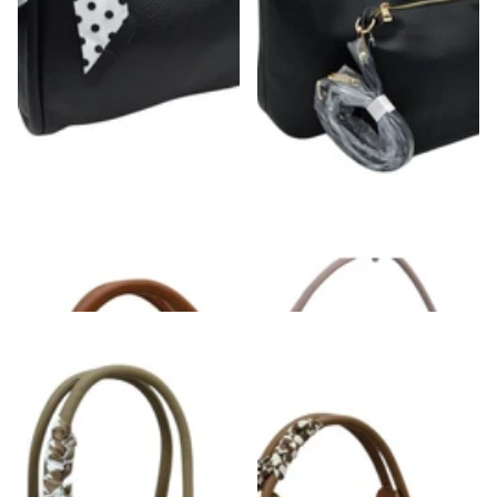
Scarf Detail Pebbled Vegan Leather
Shoulder & Crossbody Bag Set
Satchel Handbag
$52.00
$52.00