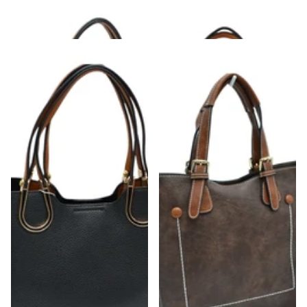
Finish
Textured Bag
$50.00
$48.00