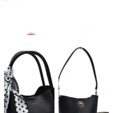
Puffer Shoulder Bag
Square Puff Single Strap Shoulder Bag
$48.00
$44.00