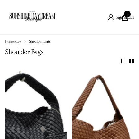
0
Cart
Sign in
Homepage
Shoulder Bags
Shoulder Bags