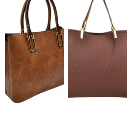
Chestnut Strap Shoulder Bag With Rustic
Gold Detailed & Brown Handled