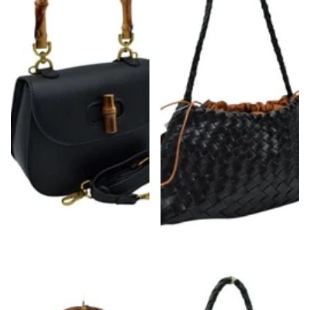
Bamboo Handle & Closure Detail Satchel
Woven Drawstring Shoulder Bag
Bag
$48.00
$48.00