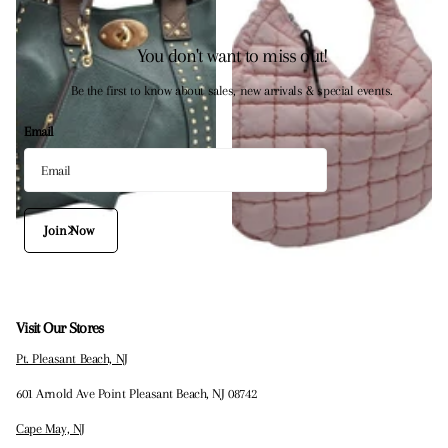
You don't want to miss out!
Be the first to know about sales, new arrivals & special events.
Email
Join Now
Visit Our Stores
Pt. Pleasant Beach, NJ
601 Arnold Ave Point Pleasant Beach, NJ 08742
Cape May, NJ