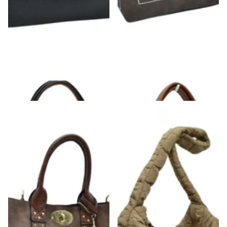
Structured Black & Gold Detailed Handle
Brown Strap Front Pocket Handbag
Handbag
$42.00
$52.00