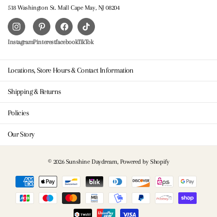
518 Washington St. Mall Cape May, NJ 08204
Instagram
Pinterest
facebook
TikTok
Locations, Store Hours & Contact Information
Shipping & Returns
Policies
Our Story
©
2026
Sunshine Daydream,
Powered by Shopify