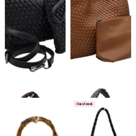
Woven Shoulder Bag & Wristlet
Single Shoulder Strap Woven Bag
$58.00
$68.00
Out of stock