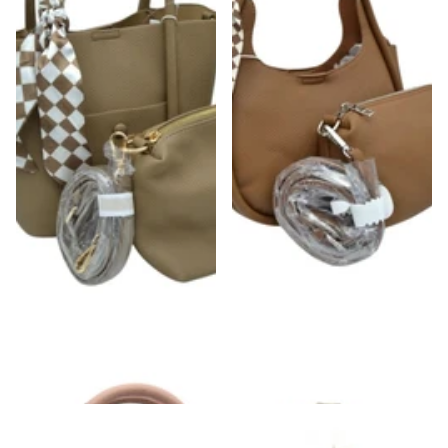
Checkered Scarf Detail Satchel Bag
Checkered Scarf Wrapped Tote Bag
$54.00
$54.00