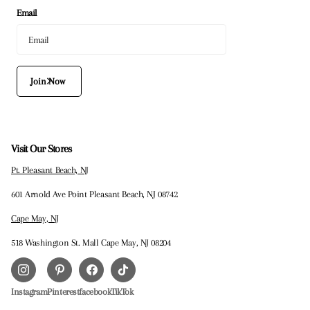
Email
Join Now
Visit Our Stores
Pt. Pleasant Beach, NJ
601 Arnold Ave Point Pleasant Beach, NJ 08742
Cape May, NJ
518 Washington St. Mall Cape May, NJ 08204
Instagram
Pinterest
facebook
TikTok