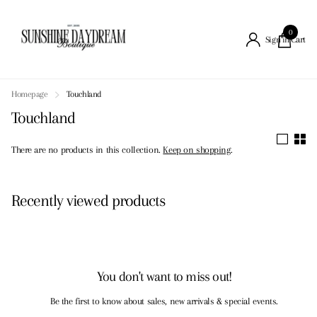
0
Cart
Sign in
Homepage
Touchland
Touchland
There are no products in this collection.
Keep on shopping
.
Recently viewed products
You don't want to miss out!
Be the first to know about sales, new arrivals & special events.