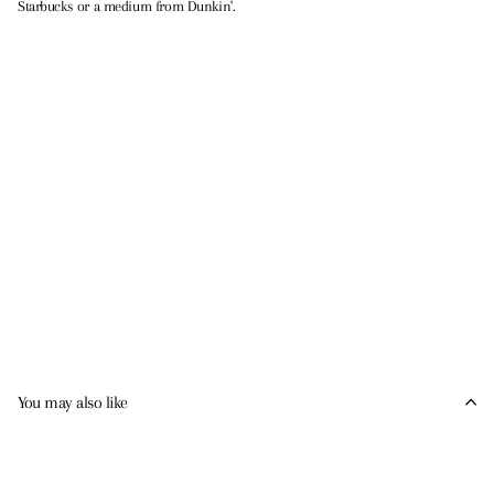
Starbucks or a medium from Dunkin'.
You may also like