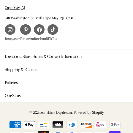
Cape May, NJ
518 Washington St. Mall Cape May, NJ 08204
Instagram
Pinterest
facebook
TikTok
Locations, Store Hours & Contact Information
Shipping & Returns
Policies
Our Story
©
2026
Sunshine Daydream,
Powered by Shopify