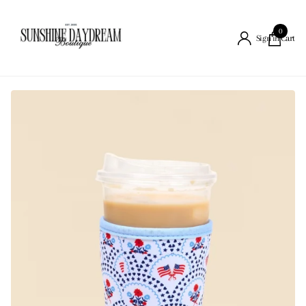
0
Cart
Sign in