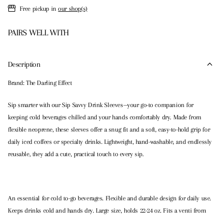
Free pickup in
our shop(s)
PAIRS WELL WITH
Description
Brand: The Darling Effect
Sip smarter with our Sip Savvy Drink Sleeves—your go-to companion for
keeping cold beverages chilled and your hands comfortably dry. Made from
flexible neoprene, these sleeves offer a snug fit and a soft, easy-to-hold grip for
daily iced coffees or specialty drinks. Lightweight, hand-washable, and endlessly
reusable, they add a cute, practical touch to every sip.
An essential for cold to-go beverages. Flexible and durable design for daily use.
Keeps drinks cold and hands dry. Large size, holds 22-24 oz. Fits a venti from