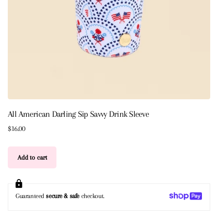
All American Darling Sip Savvy Drink Sleeve
$16.00
Add to cart
Guaranteed
secure & safe
checkout.