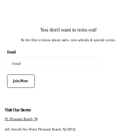
You don't want to miss out!
Be the first to know about sales, new arrivals & special events.
Email
Join Now
Visit Our Stores
Pt. Pleasant Beach, NJ
601 Arnold Ave Point Pleasant Beach, NJ 08742