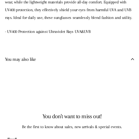
wear, while the lightweight materials provide all-day comfort. Equipped with
UV400 protection, they effectively shield your eyes from harmful UVA and UVB
rays. Ideal for daily use, these sunglasses seamlessly blend fashion and utility.
- UV400 Protection against Ultraviolet Rays UVA&UVB
You may also like
You don't want to miss out!
Be the first to know about sales, new arrivals & special events.