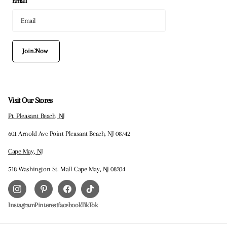
Email
Join Now
Visit Our Stores
Pt. Pleasant Beach, NJ
601 Arnold Ave Point Pleasant Beach, NJ 08742
Cape May, NJ
518 Washington St. Mall Cape May, NJ 08204
Instagram
Pinterest
facebook
TikTok