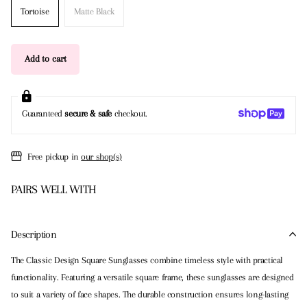
Tortoise
Matte Black
Add to cart
Guaranteed
secure & safe
checkout.
Free pickup in
our shop(s)
PAIRS WELL WITH
Description
The Classic Design Square Sunglasses combine timeless style with practical
functionality. Featuring a versatile square frame, these sunglasses are designed
to suit a variety of face shapes. The durable construction ensures long-lasting