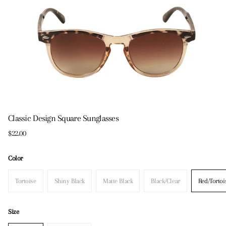
Classic Design Square Sunglasses
$22.00
Color
Tortoise
Shiny Black
Matte Black
Black/Clear
Red/Tortoi
Size