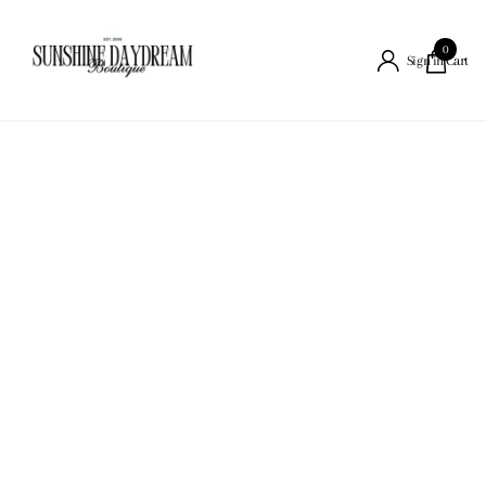
0
Cart
Sign in