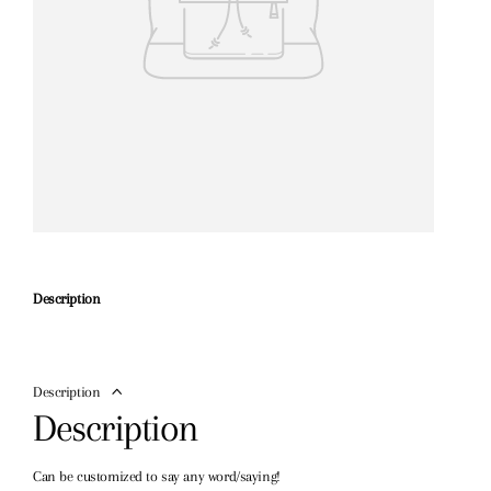
Description
Description
Description
Can be customized to say any word/saying!