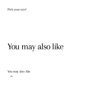
Pick your size!
You may also like
You may also like