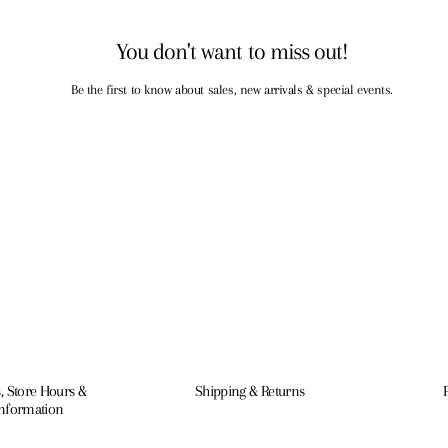
You don't want to miss out!
Be the first to know about sales, new arrivals & special events.
, Store Hours &
Shipping & Returns
Information