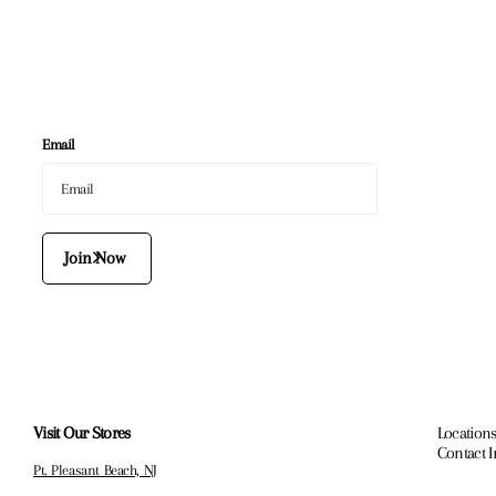
Email
Join Now
Visit Our Stores
Locations
Contact 
Pt. Pleasant Beach, NJ