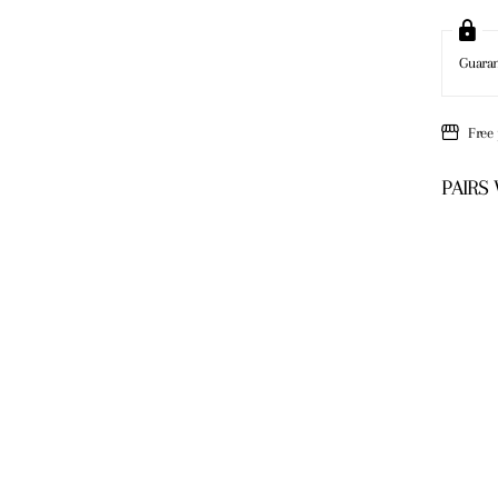
Guara
Free
PAIRS