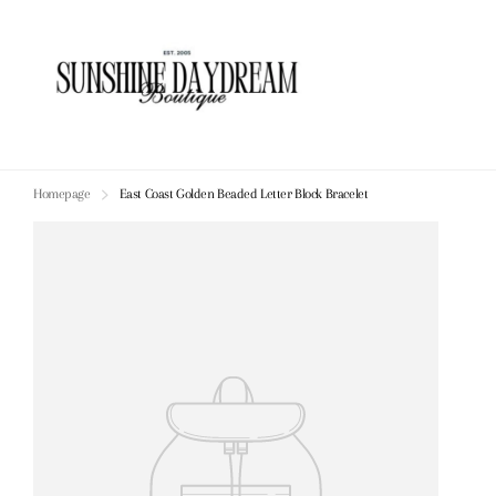
Homepage
East Coast Golden Beaded Letter Block Bracelet