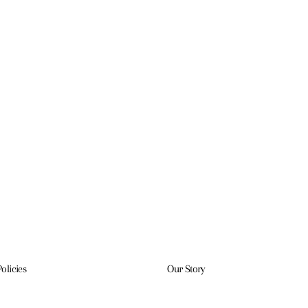
Policies
Our Story