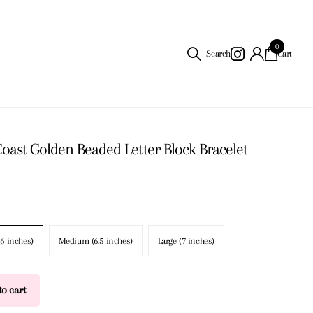
0
Search
Cart
Coast Golden Beaded Letter Block Bracelet
(6 inches)
Medium (6.5 inches)
Large (7 inches)
o cart