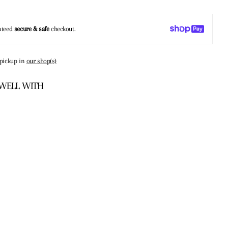
nteed
secure & safe
checkout.
 pickup in
our shop(s)
 WELL WITH