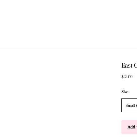
East 
$24.00
Size
Small 
Add t