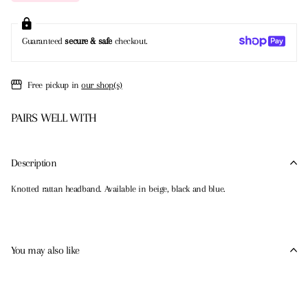
Guaranteed
secure & safe
checkout.
Free pickup in
our shop(s)
PAIRS WELL WITH
Description
Knotted rattan headband. Available in beige, black and blue.
You may also like