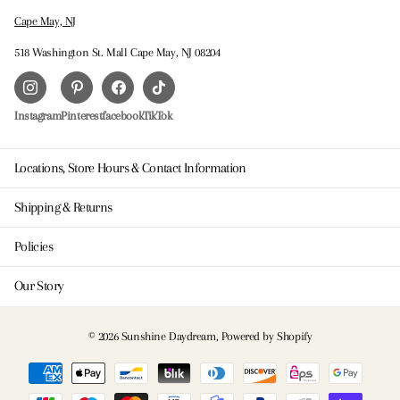
Cape May, NJ
518 Washington St. Mall Cape May, NJ 08204
Instagram
Pinterest
facebook
TikTok
Locations, Store Hours & Contact Information
Shipping & Returns
Policies
Our Story
©
2026
Sunshine Daydream,
Powered by Shopify