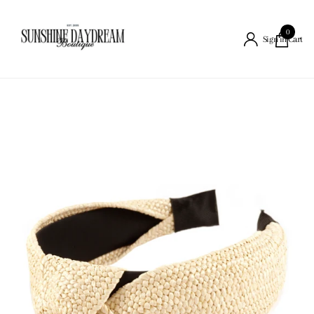
0
Cart
Sign in