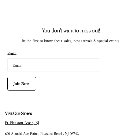
You don't want to miss out!
Be the first to know about sales, new arrivals & special events.
Email
Join Now
Visit Our Stores
Pt. Pleasant Beach, NJ
601 Arnold Ave Point Pleasant Beach, NJ 08742