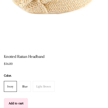
Knotted Rattan Headband
$16.00
Color.
Ivory
Blue
Light Brown
Add to cart