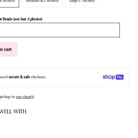
(6 inches)
Medium (6.5 inches)
Large (7 inches)
or Beads (see last 5 photos)
o cart
nteed
secure & safe
checkout.
 pickup in
our shop(s)
 WELL WITH