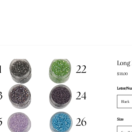
Long 
$18.00
Letter/N
Black
Size