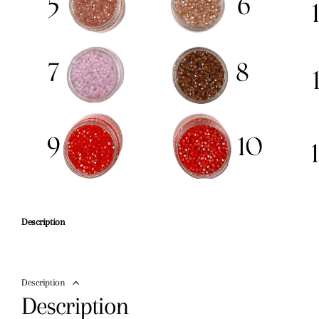
Description
Description
Description