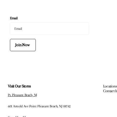
Email
Join Now
Visit Our Stores
Locations
Contact 
Pt. Pleasant Beach, NJ
601 Arnold Ave Point Pleasant Beach, NJ 08742