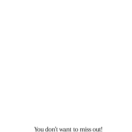
You don't want to miss out!