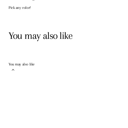
Pick any color!
You may also like
You may also like