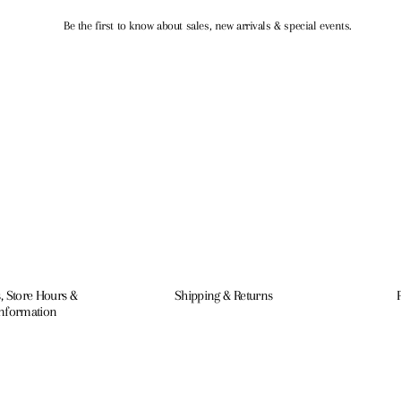
Be the first to know about sales, new arrivals & special events.
, Store Hours &
Shipping & Returns
Information