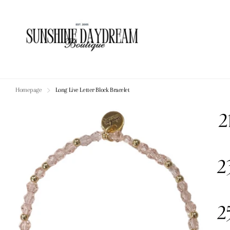
Homepage
Long Live Letter Block Bracelet