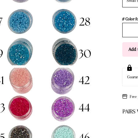
Small 
# Color f
Add t
Guara
Free
PAIRS