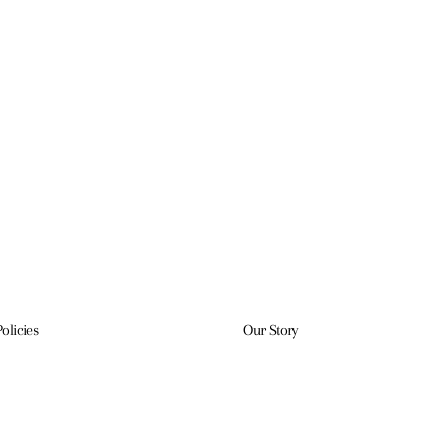
Policies
Our Story