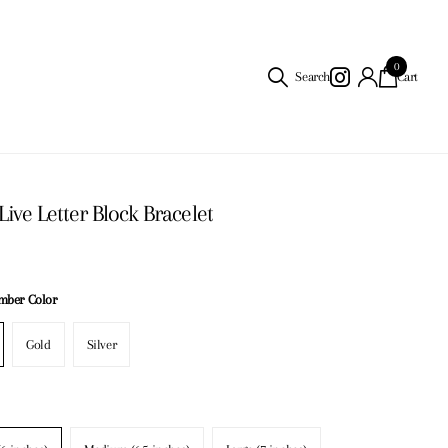
0
Search
Cart
Live Letter Block Bracelet
umber Color
Gold
Silver