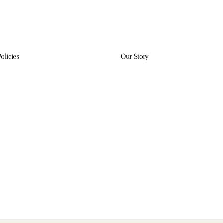
Policies
Our Story