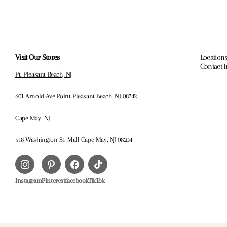
Visit Our Stores
Locations
Contact 
Pt. Pleasant Beach, NJ
601 Arnold Ave Point Pleasant Beach, NJ 08742
Cape May, NJ
518 Washington St. Mall Cape May, NJ 08204
Instagram
Pinterest
facebook
TikTok