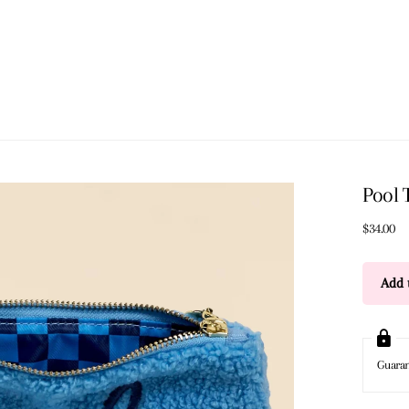
Pool 
$34.00
Add t
Guara