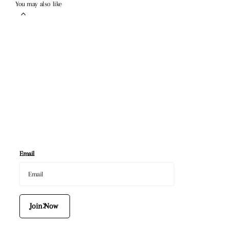
You may also like
Email
Join Now