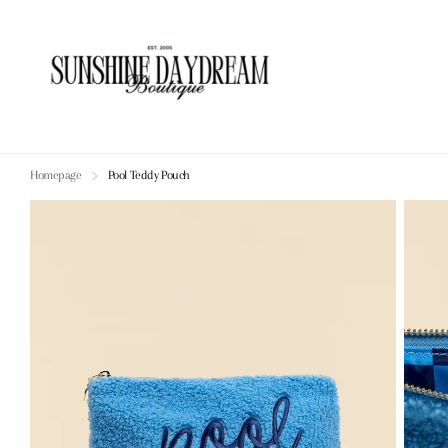
Homepage
Pool Teddy Pouch