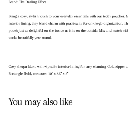
Brand: The Darling Effect
Bring a cozy, stylish touch to your everyday essentials with our teddy pouches. 
interior lining, they blend charm with practicality for on-the-go organization. 
pouch just as delightful on the inside as it is on the outside. Mix and match wit
works beautifully year-round.
Cozy sherpa fabric with wipeable interior lining for easy cleaning. Gold zipper a
Rectangle Teddy measures 10” x 3.5” x 6”
You may also like