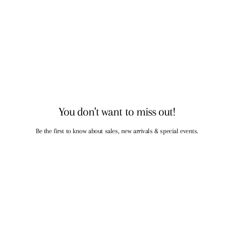
You don't want to miss out!
Be the first to know about sales, new arrivals & special events.