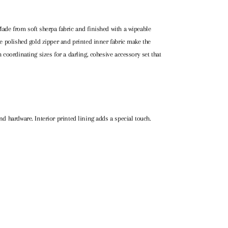
Made from soft sherpa fabric and finished with a wipeable
The polished gold zipper and printed inner fabric make the
h coordinating sizes for a darling, cohesive accessory set that
nd hardware. Interior printed lining adds a special touch.