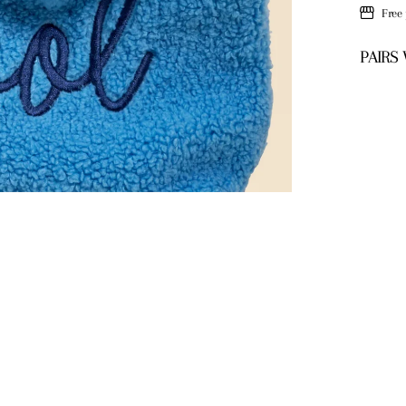
Free
PAIRS