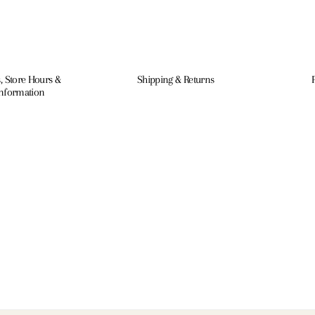
, Store Hours &
Shipping & Returns
Information