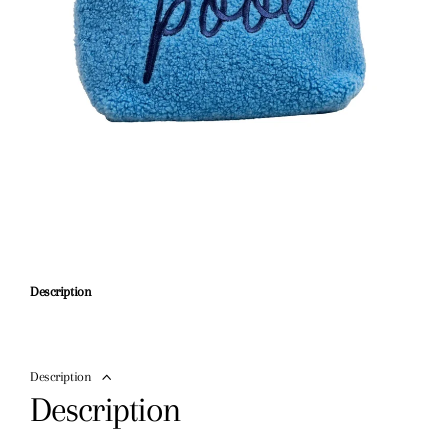
Description
Description
Description