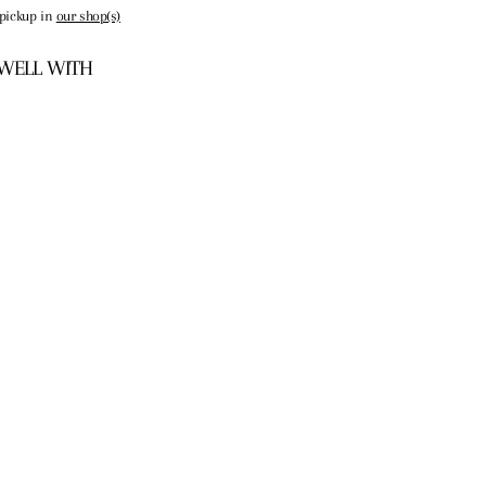
 pickup in
our shop(s)
 WELL WITH