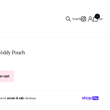
0
Search
Cart
Teddy Pouch
o cart
nteed
secure & safe
checkout.