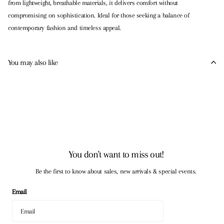
from lightweight, breathable materials, it delivers comfort without
compromising on sophistication. Ideal for those seeking a balance of
contemporary fashion and timeless appeal.
You may also like
You don't want to miss out!
Be the first to know about sales, new arrivals & special events.
Email