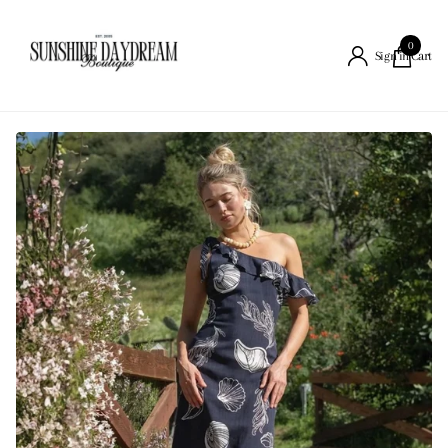
0
Cart
Sign in