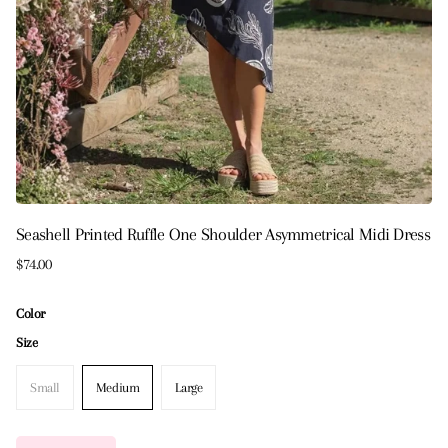
Seashell Printed Ruffle One Shoulder Asymmetrical Midi Dress
$74.00
Color
Size
Small
Medium
Large