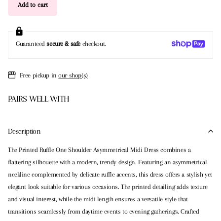
Add to cart
Guaranteed
secure & safe
checkout.
Free pickup in
our shop(s)
PAIRS WELL WITH
Description
The Printed Ruffle One Shoulder Asymmetrical Midi Dress combines a
flattering silhouette with a modern, trendy design. Featuring an asymmetrical
neckline complemented by delicate ruffle accents, this dress offers a stylish yet
elegant look suitable for various occasions. The printed detailing adds texture
and visual interest, while the midi length ensures a versatile style that
transitions seamlessly from daytime events to evening gatherings. Crafted