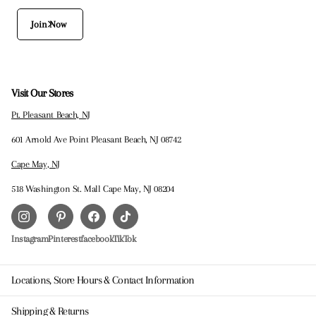
Join Now
Visit Our Stores
Pt. Pleasant Beach, NJ
601 Arnold Ave Point Pleasant Beach, NJ 08742
Cape May, NJ
518 Washington St. Mall Cape May, NJ 08204
Instagram
Pinterest
facebook
TikTok
Locations, Store Hours & Contact Information
Shipping & Returns