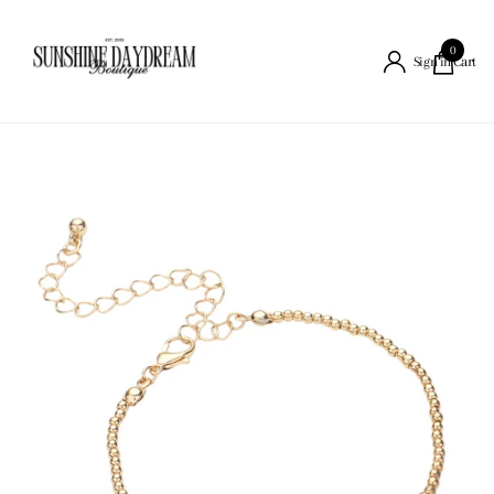
0
Cart
Sign in