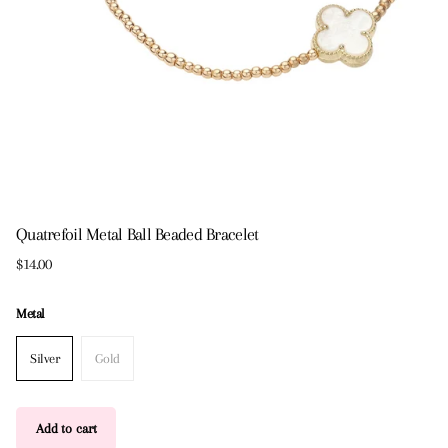
Quatrefoil Metal Ball Beaded Bracelet
$14.00
Metal
Silver
Gold
Add to cart