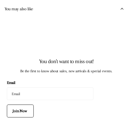
You may also like
You don't want to miss out!
Be the first to know about sales, new arrivals & special events.
Email
Join Now