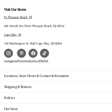
Visit Our Stores
Pt. Pleasant Beach, NJ
601 Arnold Ave Point Pleasant Beach, NJ 08742
Cape May, NJ
518 Washington St. Mall Cape May, NJ 08204
Instagram
Pinterest
facebook
TikTok
Locations, Store Hours & Contact Information
Shipping & Returns
Policies
Our Story