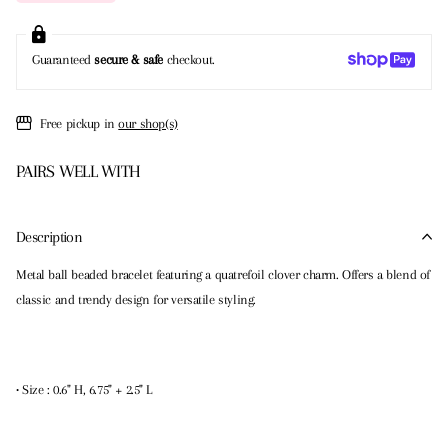
Guaranteed
secure & safe
checkout.
Free pickup in
our shop(s)
PAIRS WELL WITH
Description
Metal ball beaded bracelet featuring a quatrefoil clover charm. Offers a blend of
classic and trendy design for versatile styling.
• Size : 0.6" H, 6.75" + 2.5" L