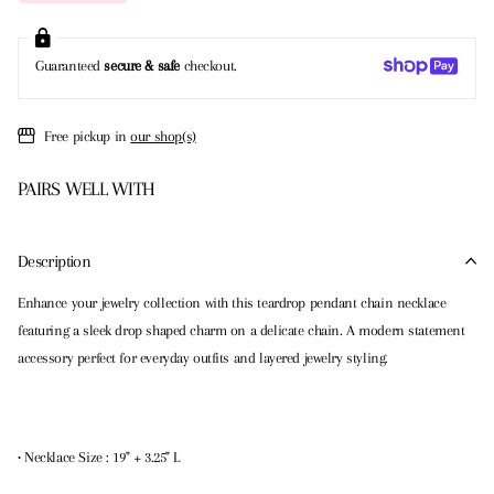
Guaranteed
secure & safe
checkout.
Free pickup in
our shop(s)
PAIRS WELL WITH
Description
Enhance your jewelry collection with this teardrop pendant chain necklace
featuring a sleek drop shaped charm on a delicate chain. A modern statement
accessory perfect for everyday outfits and layered jewelry styling.
• Necklace Size : 19" + 3.25" L