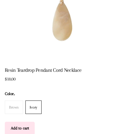
Resin Teardrop Pendant Cord Necklace
$18.00
Color..
Brown
Ivory
Add to cart