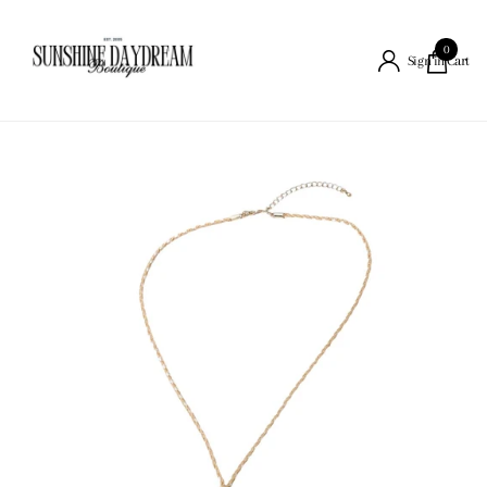
0
Cart
Sign in