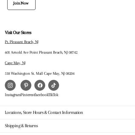
Join Now
Visit Our Stores
Pt. Pleasant Beach, NJ
601 Arnold Ave Point Pleasant Beach, NJ 08742
Cape May, NJ
518 Washington St. Mall Cape May, NJ 08204
Instagram
Pinterest
facebook
TikTok
Locations, Store Hours & Contact Information
Shipping & Returns