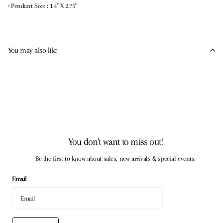
• Pendant Size : 1.4" X 2.75"
You may also like
You don't want to miss out!
Be the first to know about sales, new arrivals & special events.
Email