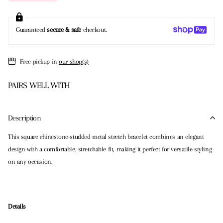
Guaranteed
secure & safe
checkout.
Free pickup in
our shop(s)
PAIRS WELL WITH
Description
This square rhinestone-studded metal stretch bracelet combines an elegant
design with a comfortable, stretchable fit, making it perfect for versatile styling
on any occasion.
Details