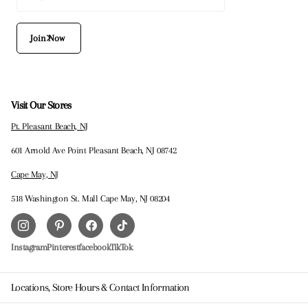
Join Now
Visit Our Stores
Pt. Pleasant Beach, NJ
601 Arnold Ave Point Pleasant Beach, NJ 08742
Cape May, NJ
518 Washington St. Mall Cape May, NJ 08204
Instagram
Pinterest
facebook
TikTok
Locations, Store Hours & Contact Information