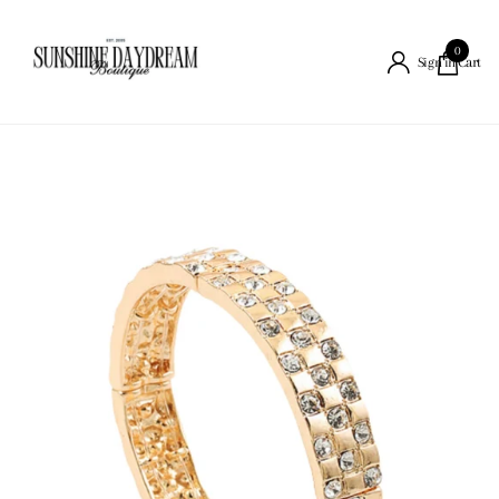
0
Cart
Sign in