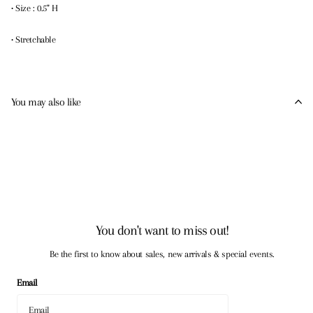
• Size : 0.5" H
• Stretchable
You may also like
You don't want to miss out!
Be the first to know about sales, new arrivals & special events.
Email