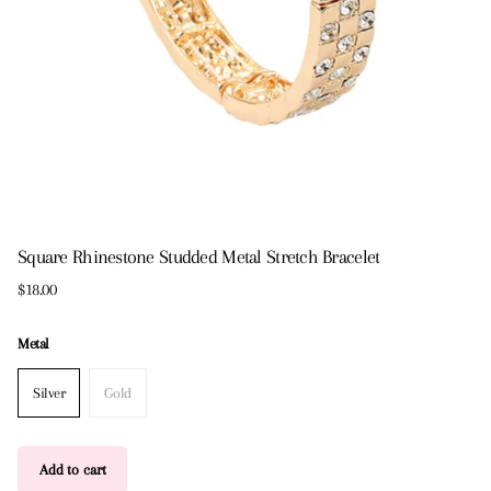
Square Rhinestone Studded Metal Stretch Bracelet
$18.00
Metal
Silver
Gold
Add to cart